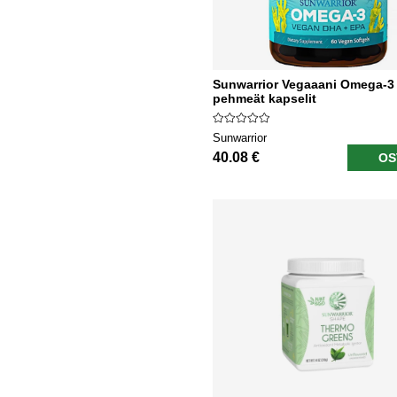
Sunwarrior Vegaaani Omega-3
pehmeät kapselit
Sunwarrior
40.08 €
OS