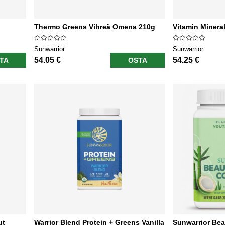
Thermo Greens Vihreä Omena 210g
Vitamin Minera
Sunwarrior
Sunwarrior
54.05 €
54.25 €
TA
OSTA
ut
Warrior Blend Protein + Greens Vanilla
Sunwarrior Bea