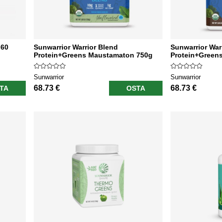
 60
Sunwarrior Warrior Blend
Sunwarrior War
Protein+Greens Maustamaton 750g
Protein+Greens
Sunwarrior
Sunwarrior
68.73 €
68.73 €
TA
OSTA