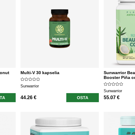
conut
Multi-V 30 kapselia
Sunwarrior Bea
Booster Piña c
Sunwarrior
Sunwarrior
44.26 €
55.07 €
TA
OSTA