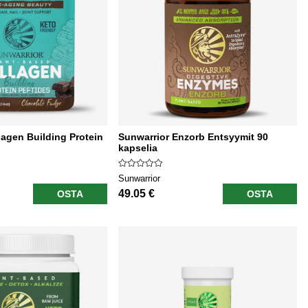
lagen Building Protein
Sunwarrior Enzorb Entsyymit 90
kapselia
Sunwarrior
49.05 €
OSTA
OSTA