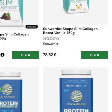
Poistuva
Sunwarrior Shape Slim Collagen
Boost Vanilla 750g
pe Slim Collagen
750g
Sunwarrior
€
78.62 €
OSTA
OSTA