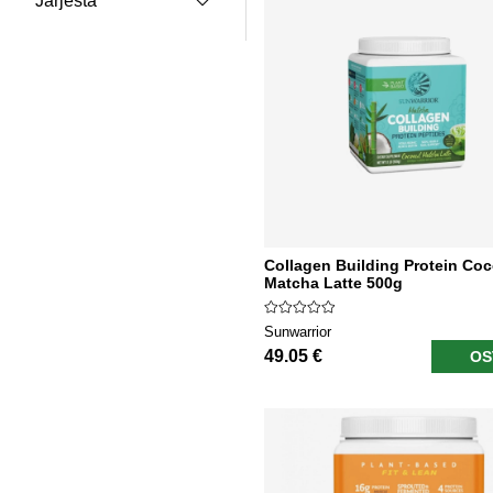
Järjestä
Collagen Building Protein Co
Matcha Latte 500g
Sunwarrior
49.05 €
OS