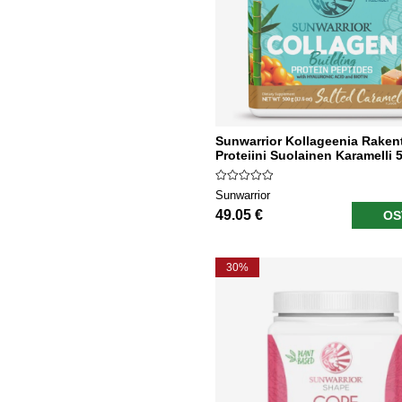
Sunwarrior Kollageenia Raken
Proteiini Suolainen Karamelli 
Sunwarrior
49.05 €
OS
30%