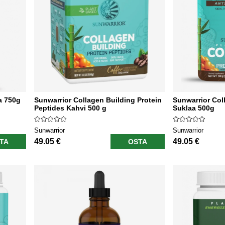
a 750g
Sunwarrior Collagen Building Protein
Sunwarrior Col
Peptides Kahvi 500 g
Suklaa 500g
Sunwarrior
Sunwarrior
49.05 €
49.05 €
TA
OSTA