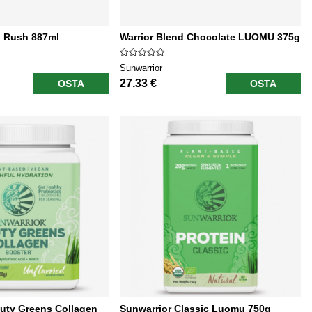
l Rush 887ml
Warrior Blend Chocolate LUOMU 375g
Sunwarrior
27.33 €
OSTA
OSTA
uty Greens Collagen
Sunwarrior Classic Luomu 750g