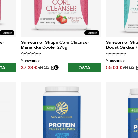
Poistuva
Poistuva
er
Sunwarrior Shape Core Cleanser
Sunwarrior Sha
Mansikka Cooler 270g
Boost Suklaa 
Sunwarrior
Sunwarrior
37.33 €
53.33 €
55.04 €
78.62 
TA
OSTA
Normaali hinta
Normaali hinta