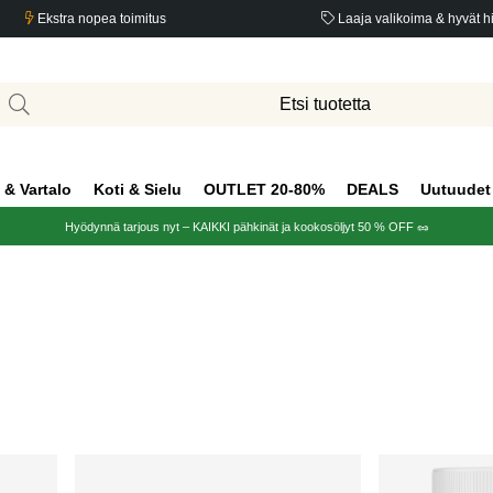
Ekstra nopea toimitus
Laaja valikoima & hyvät h
 & Vartalo
Koti & Sielu
OUTLET 20-80%
DEALS
Uutuudet
Hyödynnä tarjous nyt – KAIKKI pähkinät ja kookosöljyt 50 % OFF 🥜