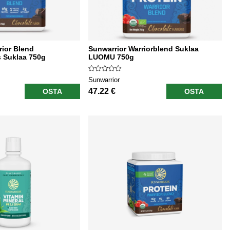
rior Blend
Sunwarrior Warriorblend Suklaa
 Suklaa 750g
LUOMU 750g
Sunwarrior
47.22 €
OSTA
OSTA