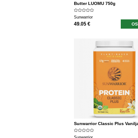
Butter LUOMU 750g
Sunwarrior
49.05 €
OS
Sunwarrior Classic Plus Vanilj
Sunwarrior