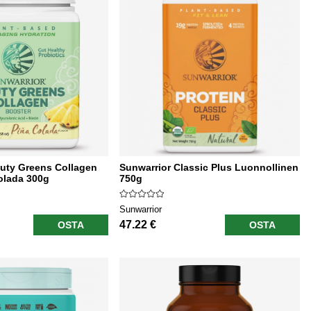
uty Greens Collagen
Sunwarrior Classic Plus Luonnollinen
olada 300g
750g
Sunwarrior
47.22 €
OSTA
OSTA