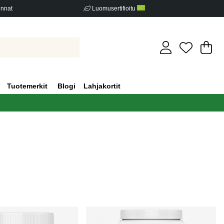
innat
Luomusertifioitu
Os
Mä
.
Tuotemerkit
Blogi
Lahjakortit