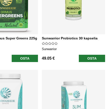
mus Super Greens 225g
Sunwarrior Probiotics 30 kapselia
Sunwarrior
49.05 €
OSTA
OSTA