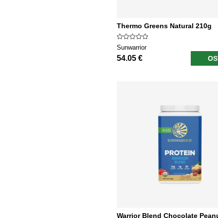
Thermo Greens Natural 210g
Sunwarrior
54.05 €
OS
Warrior Blend Chocolate Pean