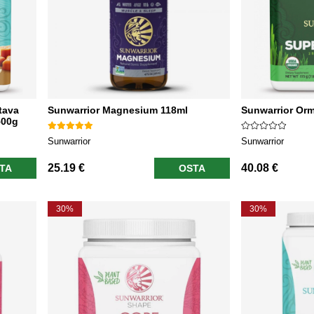
tava
Sunwarrior Magnesium 118ml
Sunwarrior Or
500g
Sunwarrior
Sunwarrior
25.19 €
40.08 €
TA
OSTA
30%
30%