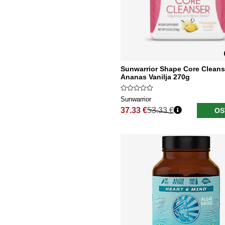
Sunwarrior Shape Core Cleans
Ananas Vanilja 270g
Sunwarrior
37.33 €
53.33 €
OS
Normaali hinta