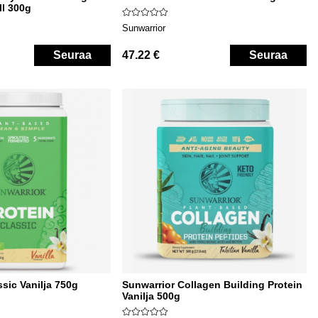
ll 300g
Sunwarrior
Seuraa
47.22 €
Seuraa
sic Vanilja 750g
Sunwarrior Collagen Building Protein
Vanilja 500g