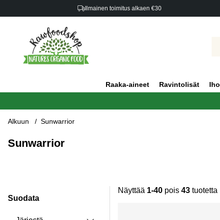
Ilmainen toimitus alkaen €30
Raaka-aineet
Ravintolisät
Iho
Alkuun
Sunwarrior
Sunwarrior
Näyttää
1-40
pois
43
tuotetta
Suodata
Tuotteet