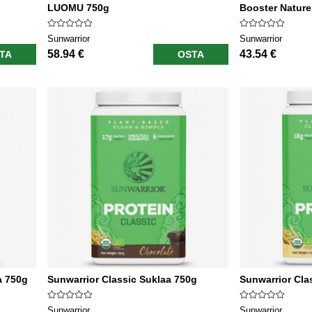
LUOMU 750g
Booster Nature
Sunwarrior
Sunwarrior
58.94 €
43.54 €
TA
OSTA
a 750g
Sunwarrior Classic Suklaa 750g
Sunwarrior Clas
Sunwarrior
Sunwarrior