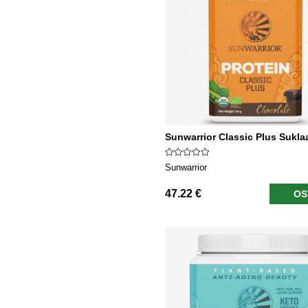
Sunwarrior Classic Plus Sukla
Sunwarrior
47.22 €
OS